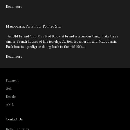
Read more
Mauboussin: Paris' Four-Pointed Star
An Old Friend You May Not Know A brand is a curious thing. Take three
similar French houses of fine jewelry: Cartier, Boucheron, and Mauboussin.
Each boasts a pedigree dating back to the mid-19th...
Read more
Payment
Sell
Resale
AML
Contact Us
Retail Inquiries