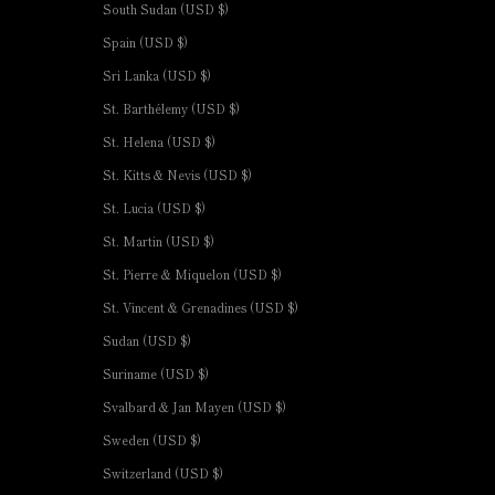
South Sudan (USD $)
Spain (USD $)
Sri Lanka (USD $)
St. Barthélemy (USD $)
St. Helena (USD $)
St. Kitts & Nevis (USD $)
St. Lucia (USD $)
St. Martin (USD $)
St. Pierre & Miquelon (USD $)
St. Vincent & Grenadines (USD $)
Sudan (USD $)
Suriname (USD $)
Svalbard & Jan Mayen (USD $)
Sweden (USD $)
Switzerland (USD $)