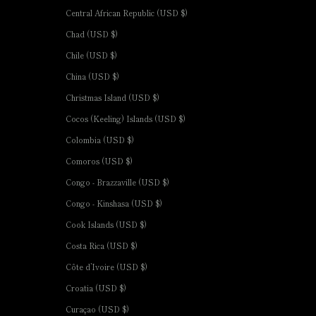
Central African Republic (USD $)
Chad (USD $)
Chile (USD $)
China (USD $)
Christmas Island (USD $)
Cocos (Keeling) Islands (USD $)
Colombia (USD $)
Comoros (USD $)
Congo - Brazzaville (USD $)
Congo - Kinshasa (USD $)
Cook Islands (USD $)
Costa Rica (USD $)
Côte d’Ivoire (USD $)
Croatia (USD $)
Curaçao (USD $)