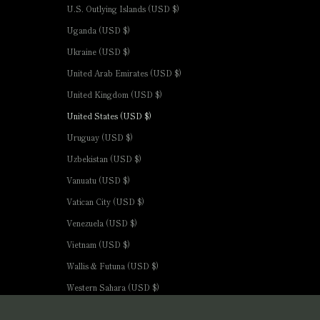
U.S. Outlying Islands (USD $)
Uganda (USD $)
Ukraine (USD $)
United Arab Emirates (USD $)
United Kingdom (USD $)
United States (USD $)
Uruguay (USD $)
Uzbekistan (USD $)
Vanuatu (USD $)
Vatican City (USD $)
Venezuela (USD $)
Vietnam (USD $)
Wallis & Futuna (USD $)
Western Sahara (USD $)
Yemen (USD $)