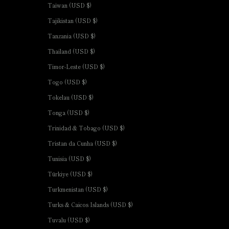
Taiwan (USD $)
Tajikistan (USD $)
Tanzania (USD $)
Thailand (USD $)
Timor-Leste (USD $)
Togo (USD $)
Tokelau (USD $)
Tonga (USD $)
Trinidad & Tobago (USD $)
Tristan da Cunha (USD $)
Tunisia (USD $)
Türkiye (USD $)
Turkmenistan (USD $)
Turks & Caicos Islands (USD $)
Tuvalu (USD $)