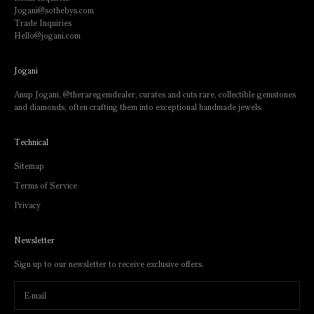
Jogani@sothebys.com
Trade Inquiries
Hello@jogani.com
Jogani
Anup Jogani,
@theraregemdealer
, curates and cuts rare, collectible gemstones
and diamonds, often crafting them into exceptional handmade jewels.
Technical
Sitemap
Terms of Service
Privacy
Newsletter
Sign up to our newsletter to receive exclusive offers.