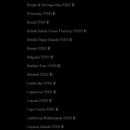
Bosnia & Herzegovina (USD $)
Botswana (USD $)
Brazil (USD $)
British Indian Ocean Territory (USD $)
British Virgin Islands (USD $)
Brunei (USD $)
Bulgaria (USD $)
Burkina Faso (USD $)
Burundi (USD $)
Cambodia (USD $)
Cameroon (USD $)
Canada (USD $)
Cape Verde (USD $)
Caribbean Netherlands (USD $)
Cayman Islands (USD $)