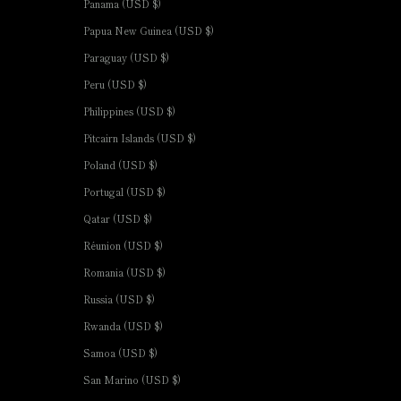
Panama (USD $)
Papua New Guinea (USD $)
Paraguay (USD $)
Peru (USD $)
Philippines (USD $)
Pitcairn Islands (USD $)
Poland (USD $)
Portugal (USD $)
Qatar (USD $)
Réunion (USD $)
Romania (USD $)
Russia (USD $)
Rwanda (USD $)
Samoa (USD $)
San Marino (USD $)