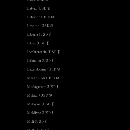
Latvia (USD $)
Lebanon (USD $)
Lesotho (USD $)
Liberia (USD $)
Libya (USD $)
Liechtenstein (USD $)
Lithuania (USD $)
Luxembourg (USD $)
Macao SAR (USD $)
Madagascar (USD $)
Malawi (USD $)
Malaysia (USD $)
Maldives (USD $)
Mali (USD $)