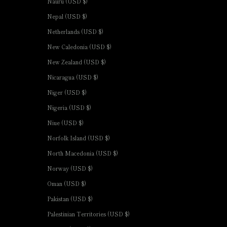
Nauru (USD $)
Nepal (USD $)
Netherlands (USD $)
New Caledonia (USD $)
New Zealand (USD $)
Nicaragua (USD $)
Niger (USD $)
Nigeria (USD $)
Niue (USD $)
Norfolk Island (USD $)
North Macedonia (USD $)
Norway (USD $)
Oman (USD $)
Pakistan (USD $)
Palestinian Territories (USD $)