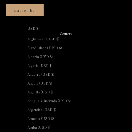
subscribe
USD $
Country
Afghanistan (USD $)
Åland Islands (USD $)
Albania (USD $)
Algeria (USD $)
Andorra (USD $)
Angola (USD $)
Anguilla (USD $)
Antigua & Barbuda (USD $)
Argentina (USD $)
Armenia (USD $)
Aruba (USD $)