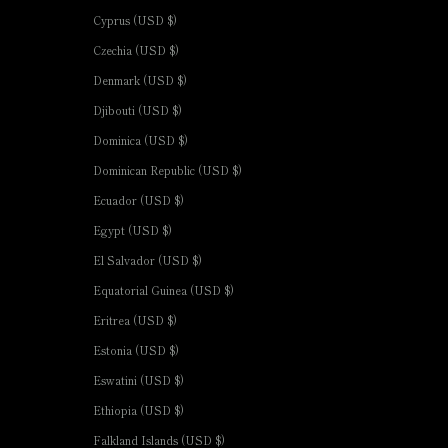
Cyprus (USD $)
Czechia (USD $)
Denmark (USD $)
Djibouti (USD $)
Dominica (USD $)
Dominican Republic (USD $)
Ecuador (USD $)
Egypt (USD $)
El Salvador (USD $)
Equatorial Guinea (USD $)
Eritrea (USD $)
Estonia (USD $)
Eswatini (USD $)
Ethiopia (USD $)
Falkland Islands (USD $)