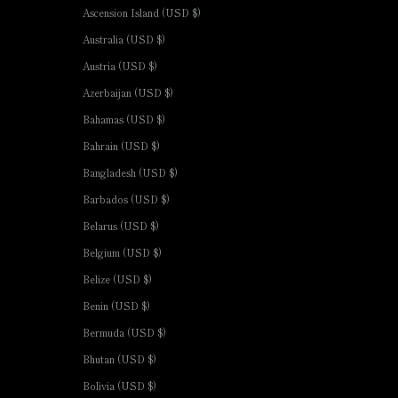
Ascension Island (USD $)
Australia (USD $)
Austria (USD $)
Azerbaijan (USD $)
Bahamas (USD $)
Bahrain (USD $)
Bangladesh (USD $)
Barbados (USD $)
Belarus (USD $)
Belgium (USD $)
Belize (USD $)
Benin (USD $)
Bermuda (USD $)
Bhutan (USD $)
Bolivia (USD $)