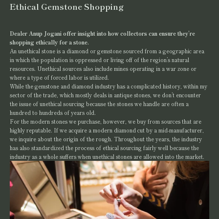
Ethical Gemstone Shopping
Dealer Anup Jogani offer insight into how collectors can ensure they’re
shopping ethically for a stone.
An unethical stone is a diamond or gemstone sourced from a geographic area
in which the population is oppressed or living off of the region’s natural
resources. Unethical sources also include mines operating in a war zone or
where a type of forced labor is utilized.
While the gemstone and diamond industry has a complicated history, within my
sector of the trade, which mostly deals in antique stones, we don’t encounter
the issue of unethical sourcing because the stones we handle are often a
hundred to hundreds of years old.
For the modern stones we purchase, however, we buy from sources that are
highly reputable. If we acquire a modern diamond cut by a mid-manufacturer,
we inquire about the origin of the rough. Throughout the years, the industry
has also standardized the process of ethical sourcing fairly well because the
industry as a whole suffers when unethical stones are allowed into the market.