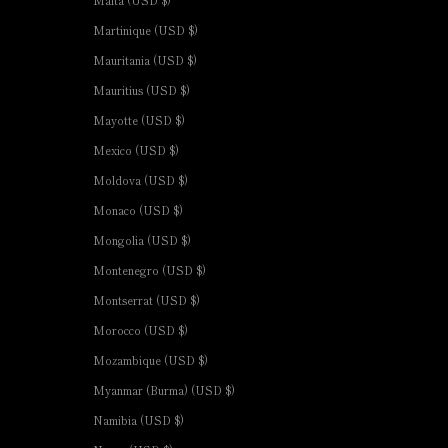
Malta (USD $)
Martinique (USD $)
Mauritania (USD $)
Mauritius (USD $)
Mayotte (USD $)
Mexico (USD $)
Moldova (USD $)
Monaco (USD $)
Mongolia (USD $)
Montenegro (USD $)
Montserrat (USD $)
Morocco (USD $)
Mozambique (USD $)
Myanmar (Burma) (USD $)
Namibia (USD $)