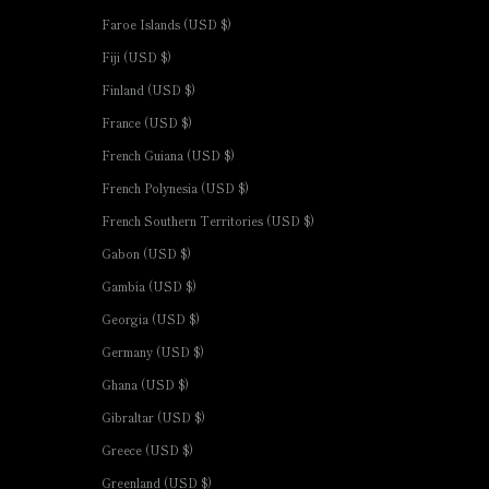
Faroe Islands (USD $)
Fiji (USD $)
Finland (USD $)
France (USD $)
French Guiana (USD $)
French Polynesia (USD $)
French Southern Territories (USD $)
Gabon (USD $)
Gambia (USD $)
Georgia (USD $)
Germany (USD $)
Ghana (USD $)
Gibraltar (USD $)
Greece (USD $)
Greenland (USD $)