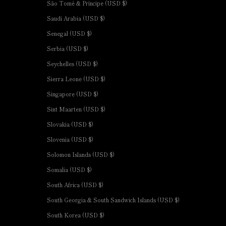
São Tomé & Príncipe (USD $)
Saudi Arabia (USD $)
Senegal (USD $)
Serbia (USD $)
Seychelles (USD $)
Sierra Leone (USD $)
Singapore (USD $)
Sint Maarten (USD $)
Slovakia (USD $)
Slovenia (USD $)
Solomon Islands (USD $)
Somalia (USD $)
South Africa (USD $)
South Georgia & South Sandwich Islands (USD $)
South Korea (USD $)