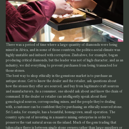
There was a period of time where a large quantity of diamonds were being
mined in Africa, and in some of those countries, the politico-social climate was
highly unstable and imbued with corruption. Zimbabwe, for example, began
producing critical diamonds, but the leader was not of high character, and as an
industry, we did everything to prevent purchases from being transacted for
those stones.
The best way to shop ethically in the gemstone market is to purchase an
antique stone. Get to know the dealer and the retailer, ask questions about
how the stones they offer are sourced, and buy from legitimate craft sources
and manufacturers. As a consumer, one should ask about and know the chain of
command. If the dealer or retailer can intelligently speak about their
gemological sources, corresponding mines, and the people they’re dealing
with, a customer can be confident they’re purchasing an ethically sourced stone.
Sri Lanka, for example, has a beautiful, homegrown, small operation. The
country opts out of investing in a massive mining enterprise in order to
preserve the vast natural areas on the island. Much of the gem trading that
takes place there is between single stone owners rather than large suppliers or