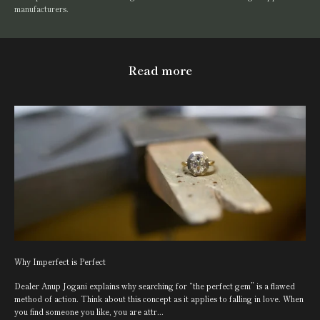
manufacturers.
Read more
Why Imperfect is Perfect
Dealer Anup Jogani explains why searching for “the perfect gem” is a flawed
method of action. Think about this concept as it applies to falling in love. When
you find someone you like, you are attr...