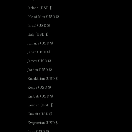
Ireland (USD $)
Isle of Man (USD $)
Israel (USD $)
Italy (USD $)
Jamaica (USD $)
Japan (USD $)
Jersey (USD $)
Jordan (USD $)
Kazakhstan (USD $)
Kenya (USD $)
Kiribati (USD $)
Kosovo (USD $)
Kuwait (USD $)
Kyrgyzstan (USD $)
Laos (USD $)