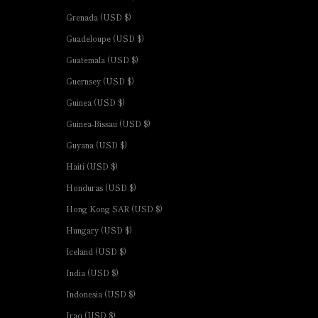
Grenada (USD $)
Guadeloupe (USD $)
Guatemala (USD $)
Guernsey (USD $)
Guinea (USD $)
Guinea-Bissau (USD $)
Guyana (USD $)
Haiti (USD $)
Honduras (USD $)
Hong Kong SAR (USD $)
Hungary (USD $)
Iceland (USD $)
India (USD $)
Indonesia (USD $)
Iraq (USD $)