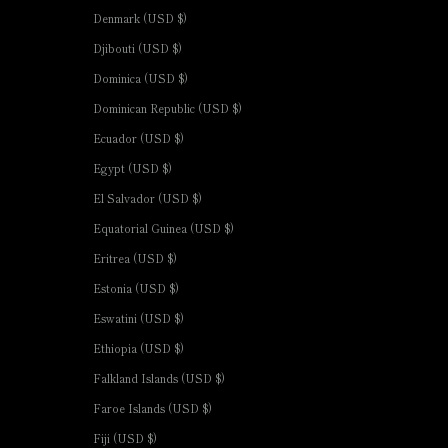
Denmark (USD $)
Djibouti (USD $)
Dominica (USD $)
Dominican Republic (USD $)
Ecuador (USD $)
Egypt (USD $)
El Salvador (USD $)
Equatorial Guinea (USD $)
Eritrea (USD $)
Estonia (USD $)
Eswatini (USD $)
Ethiopia (USD $)
Falkland Islands (USD $)
Faroe Islands (USD $)
Fiji (USD $)