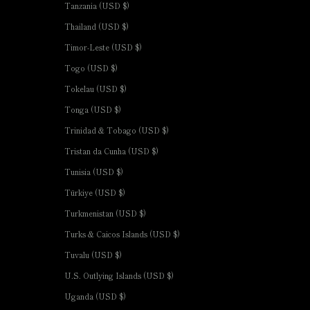
Tanzania (USD $)
Thailand (USD $)
Timor-Leste (USD $)
Togo (USD $)
Tokelau (USD $)
Tonga (USD $)
Trinidad & Tobago (USD $)
Tristan da Cunha (USD $)
Tunisia (USD $)
Türkiye (USD $)
Turkmenistan (USD $)
Turks & Caicos Islands (USD $)
Tuvalu (USD $)
U.S. Outlying Islands (USD $)
Uganda (USD $)