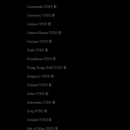
Guatemala (USD $)
Guernsey (USD $)
Guinea (USD $)
Guinea-Bissau (USD $)
Guyana (USD $)
Haiti (USD $)
Honduras (USD $)
Hong Kong SAR (USD $)
Hungary (USD $)
Iceland (USD $)
India (USD $)
Indonesia (USD $)
Iraq (USD $)
Ireland (USD $)
Isle of Man (USD $)