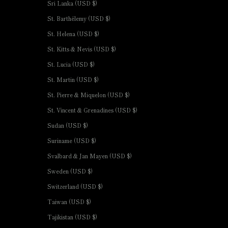
Sri Lanka (USD $)
St. Barthélemy (USD $)
St. Helena (USD $)
St. Kitts & Nevis (USD $)
St. Lucia (USD $)
St. Martin (USD $)
St. Pierre & Miquelon (USD $)
St. Vincent & Grenadines (USD $)
Sudan (USD $)
Suriname (USD $)
Svalbard & Jan Mayen (USD $)
Sweden (USD $)
Switzerland (USD $)
Taiwan (USD $)
Tajikistan (USD $)