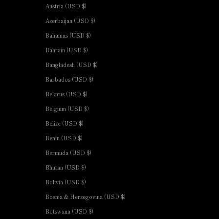
Austria (USD $)
Azerbaijan (USD $)
Bahamas (USD $)
Bahrain (USD $)
Bangladesh (USD $)
Barbados (USD $)
Belarus (USD $)
Belgium (USD $)
Belize (USD $)
Benin (USD $)
Bermuda (USD $)
Bhutan (USD $)
Bolivia (USD $)
Bosnia & Herzegovina (USD $)
Botswana (USD $)