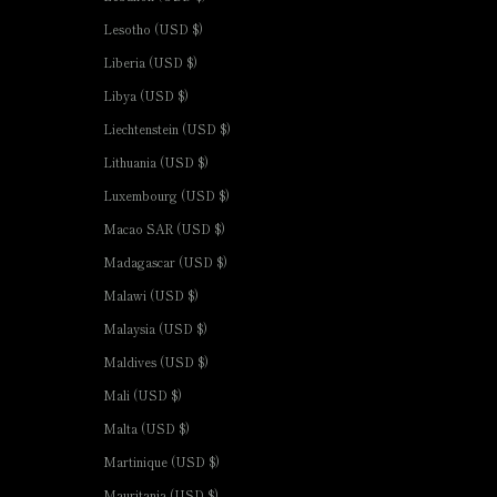
Lesotho (USD $)
Liberia (USD $)
Libya (USD $)
Liechtenstein (USD $)
Lithuania (USD $)
Luxembourg (USD $)
Macao SAR (USD $)
Madagascar (USD $)
Malawi (USD $)
Malaysia (USD $)
Maldives (USD $)
Mali (USD $)
Malta (USD $)
Martinique (USD $)
Mauritania (USD $)