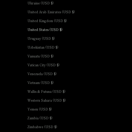
Ukraine (USD $)
United Arab Emirates (USD $)
United Kingdom (USD $)
United States (USD $)
Uruguay (USD $)
Uzbekistan (USD $)
Vanuatu (USD $)
Vatican City (USD $)
Venezuela (USD $)
Vietnam (USD $)
Wallis & Futuna (USD $)
Western Sahara (USD $)
Yemen (USD $)
Zambia (USD $)
Zimbabwe (USD $)