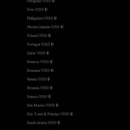
Paraguay (USD $)
Peru (USD $)
Philippines (USD $)
Pitcairn Islands (USD $)
Poland (USD $)
Portugal (USD $)
Qatar (USD $)
Réunion (USD $)
Romania (USD $)
Russia (USD $)
Rwanda (USD $)
Samoa (USD $)
San Marino (USD $)
São Tomé & Príncipe (USD $)
Saudi Arabia (USD $)