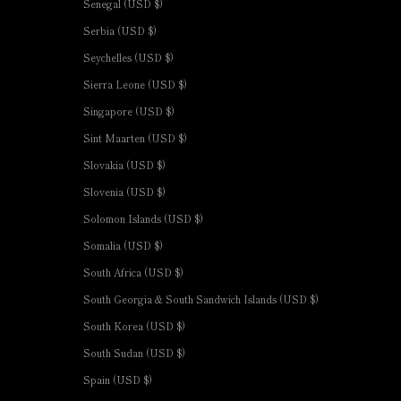
Senegal (USD $)
Serbia (USD $)
Seychelles (USD $)
Sierra Leone (USD $)
Singapore (USD $)
Sint Maarten (USD $)
Slovakia (USD $)
Slovenia (USD $)
Solomon Islands (USD $)
Somalia (USD $)
South Africa (USD $)
South Georgia & South Sandwich Islands (USD $)
South Korea (USD $)
South Sudan (USD $)
Spain (USD $)