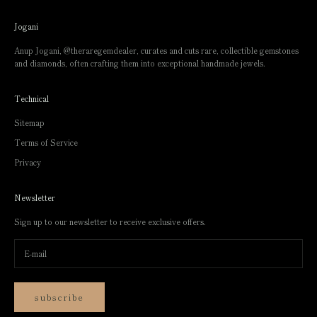
Jogani
Anup Jogani,
@theraregemdealer
, curates and cuts rare, collectible gemstones
and diamonds, often crafting them into exceptional handmade jewels.
Technical
Sitemap
Terms of Service
Privacy
Newsletter
Sign up to our newsletter to receive exclusive offers.
subscribe