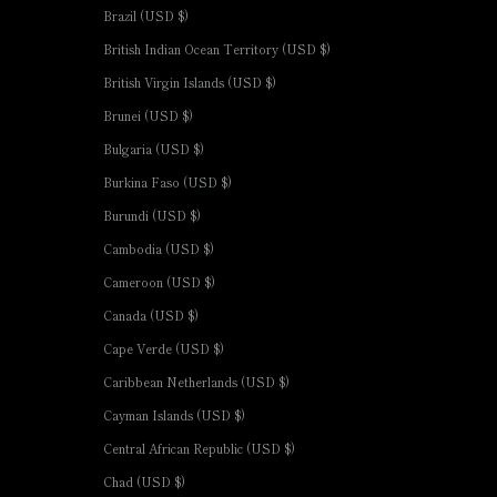
Brazil (USD $)
British Indian Ocean Territory (USD $)
British Virgin Islands (USD $)
Brunei (USD $)
Bulgaria (USD $)
Burkina Faso (USD $)
Burundi (USD $)
Cambodia (USD $)
Cameroon (USD $)
Canada (USD $)
Cape Verde (USD $)
Caribbean Netherlands (USD $)
Cayman Islands (USD $)
Central African Republic (USD $)
Chad (USD $)