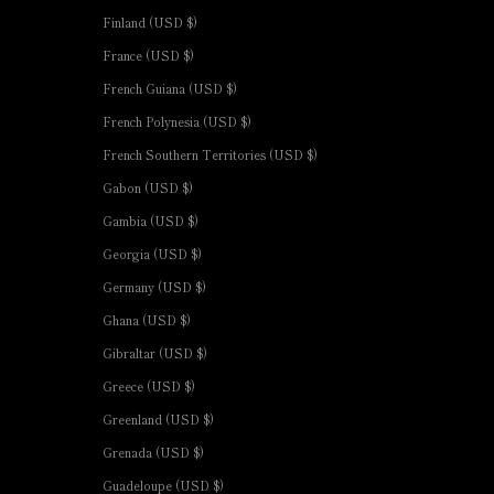
Finland (USD $)
France (USD $)
French Guiana (USD $)
French Polynesia (USD $)
French Southern Territories (USD $)
Gabon (USD $)
Gambia (USD $)
Georgia (USD $)
Germany (USD $)
Ghana (USD $)
Gibraltar (USD $)
Greece (USD $)
Greenland (USD $)
Grenada (USD $)
Guadeloupe (USD $)