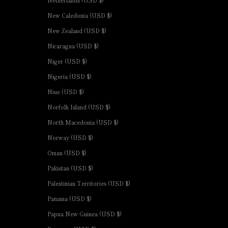
New Caledonia (USD $)
New Zealand (USD $)
Nicaragua (USD $)
Niger (USD $)
Nigeria (USD $)
Niue (USD $)
Norfolk Island (USD $)
North Macedonia (USD $)
Norway (USD $)
Oman (USD $)
Pakistan (USD $)
Palestinian Territories (USD $)
Panama (USD $)
Papua New Guinea (USD $)