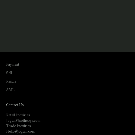
Payment
Sell
Resale
AML
Contact Us
Retail Inquiries
Jogani@sothebys.com
Trade Inquiries
Hello@jogani.com