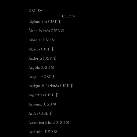
USD $
Country
Afghanistan (USD $)
Åland Islands (USD $)
Albania (USD $)
Algeria (USD $)
Andorra (USD $)
Angola (USD $)
Anguilla (USD $)
Antigua & Barbuda (USD $)
Argentina (USD $)
Armenia (USD $)
Aruba (USD $)
Ascension Island (USD $)
Australia (USD $)