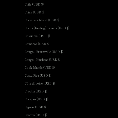
Chile (USD $)
China (USD $)
Christmas Island (USD $)
Cocos (Keeling) Islands (USD $)
Colombia (USD $)
Comoros (USD $)
Congo - Brazzaville (USD $)
Congo - Kinshasa (USD $)
Cook Islands (USD $)
Costa Rica (USD $)
Côte d’Ivoire (USD $)
Croatia (USD $)
Curaçao (USD $)
Cyprus (USD $)
Czechia (USD $)