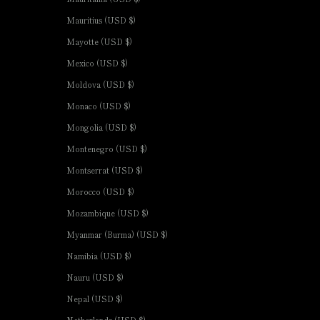
Mauritius (USD $)
Mayotte (USD $)
Mexico (USD $)
Moldova (USD $)
Monaco (USD $)
Mongolia (USD $)
Montenegro (USD $)
Montserrat (USD $)
Morocco (USD $)
Mozambique (USD $)
Myanmar (Burma) (USD $)
Namibia (USD $)
Nauru (USD $)
Nepal (USD $)
Netherlands (USD $)