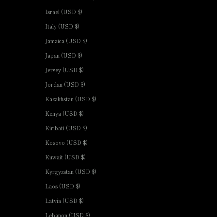
Israel (USD $)
Italy (USD $)
Jamaica (USD $)
Japan (USD $)
Jersey (USD $)
Jordan (USD $)
Kazakhstan (USD $)
Kenya (USD $)
Kiribati (USD $)
Kosovo (USD $)
Kuwait (USD $)
Kyrgyzstan (USD $)
Laos (USD $)
Latvia (USD $)
Lebanon (USD $)